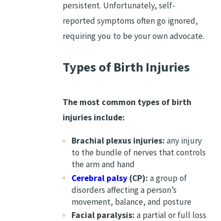
persistent. Unfortunately, self-
reported symptoms often go ignored,
requiring you to be your own advocate.
Types of Birth Injuries
The most common types of birth
injuries include:
Brachial plexus injuries:
any injury
to the bundle of nerves that controls
the arm and hand
Cerebral palsy
(CP):
a group of
disorders affecting a person’s
movement, balance, and posture
Facial paralysis:
a partial or full loss