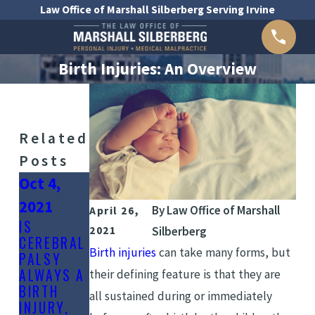
Law Office of Marshall Silberberg Serving Irvine
Birth Injuries: An Overview
Related
Posts
Oct 4,
Aug 30,
Aug 20,
2021
2021
2021
By
Law Office of Marshall
April 26,
IS
HOW TO
WHAT
2021
Silberberg
CEREBRAL
PREVENT
CAUSES
Birth injuries
can take many forms, but
PALSY
BIRTH
BIRTH
ALWAYS A
INJURIES
INJURY?
their defining feature is that they are
BIRTH
all sustained during or immediately
INJURY,