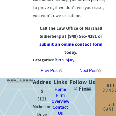
to prove it, if we don’t win your case,
you won’t owe us a dime.
Call the Law Office of Marshall
Silberberg at
(949) 565-4281
or
submit an online contact form
today.
Categories:
Birth Injury
Prev Post
Next Post
Addres
Links
Follow Us
GET
Home
CONS
s
Firm
3121
Overview
VI
Michelson
Contact
CASE
Us
Drive