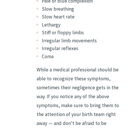
Pale or blue complexion
Slow breathing
Slow heart rate
Lethargy
Stiff or floppy limbs
Irregular limb movements
Irregular reflexes
Coma
While a medical professional should be
able to recognize these symptoms,
sometimes their negligence gets in the
way. If you notice any of the above
symptoms, make sure to bring them to
the attention of your birth team right
away — and don’t be afraid to be