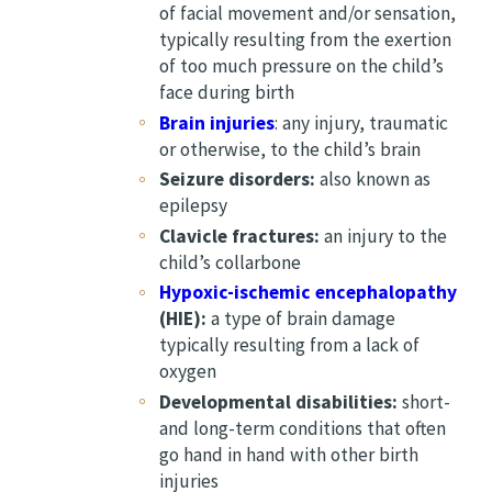
of facial movement and/or sensation,
typically resulting from the exertion
of too much pressure on the child’s
face during birth
Brain injuries
: any injury, traumatic
or otherwise, to the child’s brain
Seizure disorders:
also known as
epilepsy
Clavicle fractures:
an injury to the
child’s collarbone
Hypoxic-ischemic encephalopathy
(HIE):
a type of brain damage
typically resulting from a lack of
oxygen
Developmental disabilities:
short-
and long-term conditions that often
go hand in hand with other birth
injuries