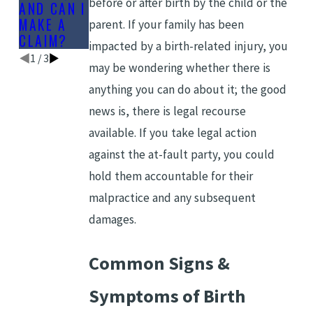
before or after birth by the child or the
AND CAN I
MAKE A
parent. If your family has been
CLAIM?
impacted by a birth-related injury, you
1
/
3
may be wondering whether there is
anything you can do about it; the good
news is, there is legal recourse
available. If you take legal action
against the at-fault party, you could
hold them accountable for their
malpractice and any subsequent
damages.
Common Signs &
Symptoms of Birth