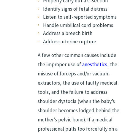
Properly carry out a C-section
Identify signs of fetal distress
Listen to self-reported symptoms
Handle umbilical cord problems
Address a breech birth
Address uterine rupture
A few other common causes include
the improper use of
anesthetics
, the
misuse of forceps and/or vacuum
extractors, the use of faulty medical
tools, and the failure to address
shoulder dystocia (when the baby’s
shoulder becomes lodged behind the
mother’s pelvic bone). If a medical
professional pulls too forcefully on a