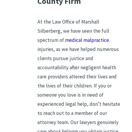
County Firm
At the Law Office of Marshall
Silberberg, we have seen the full
spectrum of
medical malpractice
injuries, as we have helped numerous
clients pursue justice and
accountability after negligent health
care providers altered their lives and
the lives of their children. If you or
someone you love is in need of
experienced legal help, don’t hesitate
to reach out to a member of our
attorney team. Our lawyers genuinely
care about helping you obtain justice;