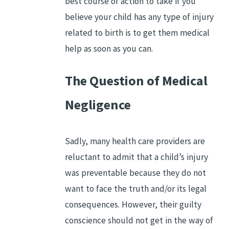
best course of action to take if you
believe your child has any type of injury
related to birth is to get them medical
help as soon as you can.
The Question of Medical
Negligence
Sadly, many health care providers are
reluctant to admit that a child’s injury
was preventable because they do not
want to face the truth and/or its legal
consequences. However, their guilty
conscience should not get in the way of