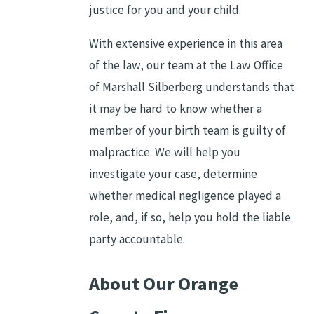
justice for you and your child.
With extensive experience in this area
of the law, our team at the Law Office
of Marshall Silberberg understands that
it may be hard to know whether a
member of your birth team is guilty of
malpractice. We will help you
investigate your case, determine
whether medical negligence played a
role, and, if so, help you hold the liable
party accountable.
About Our Orange