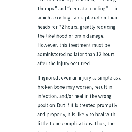
therapy,” and “neonatal cooling” — in
which a cooling cap is placed on their
heads for 72 hours, greatly reducing
the likelihood of brain damage.
However, this treatment must be
administered no later than 12 hours
after the injury occurred.
If ignored, even an injury as simple as a
broken bone may worsen, result in
infection, and/or heal in the wrong
position. But if it is treated promptly
and properly, it is likely to heal with
little to no complications. Thus, the