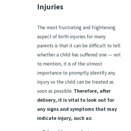
Injuries
The most frustrating and frightening
aspect of birth injuries for many
parents is that it can be difficult to tell
whether a child has suffered one — not
to mention, it is of the utmost
importance to promptly identify any
injury so the child can be treated as
soon as possible.
Therefore, after
delivery, it is vital to look out for
any signs and symptoms that may
indicate injury, such as: