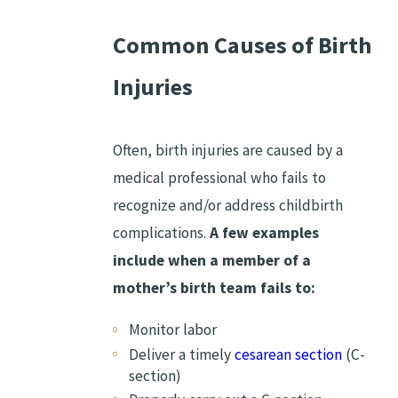
Common Causes of Birth
Injuries
Often, birth injuries are caused by a
medical professional who fails to
recognize and/or address childbirth
complications.
A few examples
include when a member of a
mother’s birth team fails to:
Monitor labor
Deliver a timely
cesarean section
(C-
section)