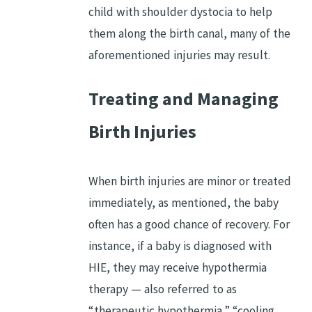
child with shoulder dystocia to help
them along the birth canal, many of the
aforementioned injuries may result.
Treating and Managing
Birth Injuries
When birth injuries are minor or treated
immediately, as mentioned, the baby
often has a good chance of recovery. For
instance, if a baby is diagnosed with
HIE, they may receive hypothermia
therapy — also referred to as
“therapeutic hypothermia,” “cooling