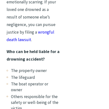
emotionally scarring. If your
loved one drowned as a
result of someone else’s
negligence, you can pursue
justice by filing a
wrongful
death lawsuit
.
Who can be held liable for a
drowning accident?
The property owner
The lifeguard
The boat operator or
owner
Others responsible for the
safety or well-being of the
victim