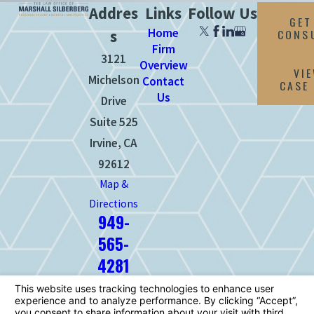
Addres
Links
Follow Us
GET
Home
CONS
s
Firm
3121
Overview
VI
Michelson
Contact
CASE
Us
Drive
Suite 525
Irvine, CA
92612
Map &
Directions
949-
565-
4281
The information on this website is for
general information purposes only. Nothing
on this site should be taken as legal advice