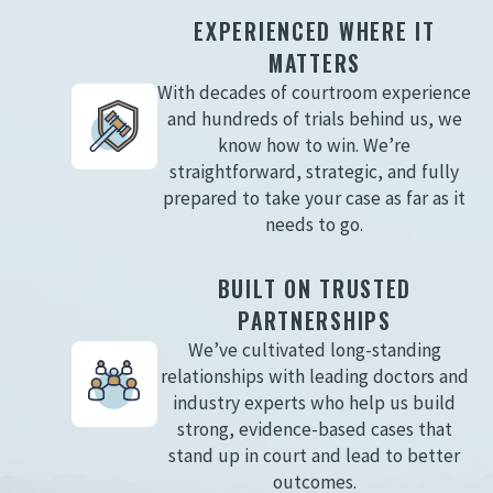
EXPERIENCED WHERE IT
MATTERS
With decades of courtroom experience
and hundreds of trials behind us, we
know how to win. We’re
straightforward, strategic, and fully
prepared to take your case as far as it
needs to go.
BUILT ON TRUSTED
PARTNERSHIPS
We’ve cultivated long-standing
relationships with leading doctors and
industry experts who help us build
strong, evidence-based cases that
stand up in court and lead to better
outcomes.