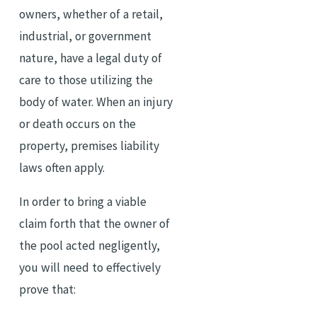
owners, whether of a retail,
industrial, or government
nature, have a legal duty of
care to those utilizing the
body of water. When an injury
or death occurs on the
property, premises liability
laws often apply.
In order to bring a viable
claim forth that the owner of
the pool acted negligently,
you will need to effectively
prove that: