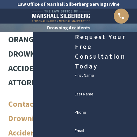
Law Office of Marshall Silberberg Serving Irvine
Drowning Accidents
Request Your
ORANGE COUNTY
Free
DROWNING
Consultation
Today
ACCIDENT
First Name
ATTORNEYS
Last Name
Contact Our Irvine
Phone
Drowning
Accident
Email