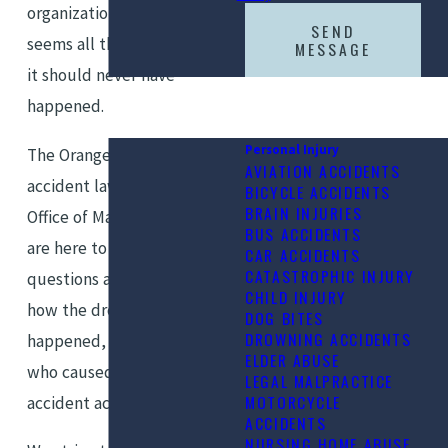
organization, the tragedy
SEND
seems all the worse, because
MESSAGE
it should never have
happened.
Personal Injury
The Orange County drowning
AVIATION ACCIDENTS
accident lawyers at the Law
BICYCLE ACCIDENTS
BRAIN INJURIES
Office of Marshall Silberberg
BUS ACCIDENTS
are here to help you get your
CAR ACCIDENTS
CATASTROPHIC INJURY
questions answered, learn
CHILD INJURY
how the drowning tragedy
DOG BITES
DROWNING ACCIDENTS
happened, and hold those
ELDER ABUSE
who caused the drowning
LEGAL MALPRACTICE
MOTORCYCLE
accident accountable.
ACCIDENTS
NURSING HOME ABUSE