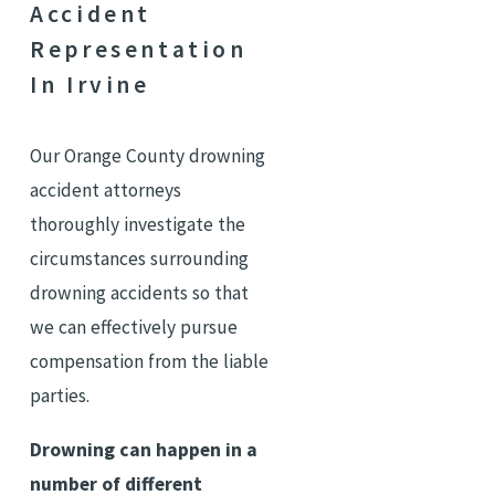
Accident
Representation
In Irvine
Our Orange County drowning
accident attorneys
thoroughly investigate the
circumstances surrounding
drowning accidents so that
we can effectively pursue
compensation from the liable
parties.
Drowning can happen in a
number of different