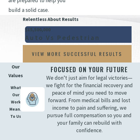
are prepared to help you
build a solid case.
Relentless About Results
$15,500,000
Auto Vs Pedestrian
VIEW MORE SUCCESSFUL RESULTS
Our
FOCUSED ON YOUR FUTURE
Values
We don’t just aim for legal victories—
we fight for the financial recovery and
What
peace of mind you need to move
Our
forward. From medical bills and lost
Work
income to pain and suffering, we
Means
pursue full compensation so you and
To Us
your family can rebuild with
confidence.