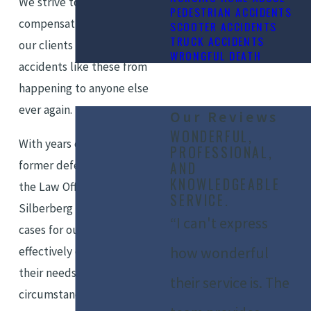
We strive to obtain
PEDESTRIAN ACCIDENTS
compensation and justice for
SCOOTER ACCIDENTS
TRUCK ACCIDENTS
our clients — and to prevent
WRONGFUL DEATH
accidents like these from
happening to anyone else
ever again.
Our Reviews
WONDERFUL,
With years of experience as
PROFESSIONAL,
former defense attorneys,
AND
KNOWLEDGEABLE
the Law Office of Marshall
SERVICE.
Silberberg is able to build
“I can't express
cases for our clients that
effectively communicate
how wonderful
their needs and
their service is. The
circumstances in court.