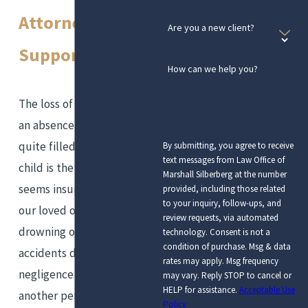
Attorneys for
Are you a new client?
Support
How can we help you?
The loss of a loved one leaves
an absence that is never
quite filled. The loss of a
By submitting, you agree to receive
text messages from Law Office of
child is the kind of loss that
Marshall Silberberg at the number
seems insurmountable. When
provided, including those related
to your inquiry, follow-ups, and
our loved ones die from
review requests, via automated
drowning or any other
technology. Consent is not a
condition of purchase. Msg & data
accidents due to the
rates may apply. Msg frequency
negligence or mistake of
may vary. Reply STOP to cancel or
HELP for assistance.
Acceptable Use
another person or
Policy