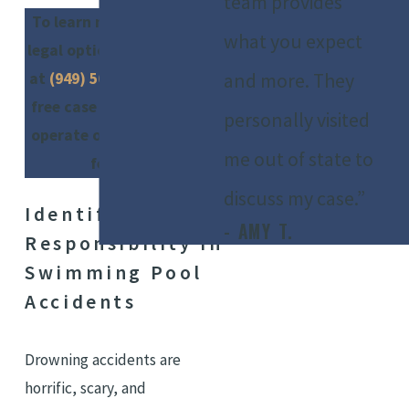
team provides
To learn more about your
what you expect
legal options, call our firm
and more. They
at
(949) 565-4281
. We offer
free case evaluations and
personally visited
operate on a contingency
me out of state to
fee basis.
discuss my case.”
Identifying
- AMY T.
Responsibility In
Swimming Pool
Accidents
Drowning accidents are
horrific, scary, and