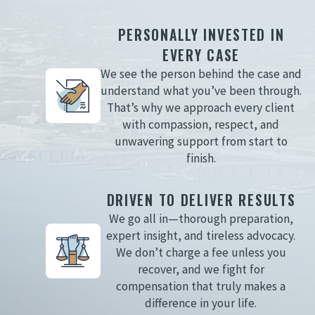
PERSONALLY INVESTED IN
EVERY CASE
We see the person behind the case and
understand what you’ve been through.
That’s why we approach every client
with compassion, respect, and
unwavering support from start to
finish.
DRIVEN TO DELIVER RESULTS
We go all in—thorough preparation,
expert insight, and tireless advocacy.
We don’t charge a fee unless you
recover, and we fight for
compensation that truly makes a
difference in your life.