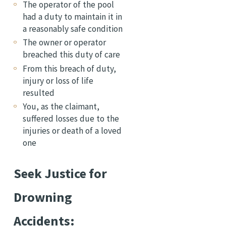
The operator of the pool
had a duty to maintain it in
a reasonably safe condition
The owner or operator
breached this duty of care
From this breach of duty,
injury or loss of life
resulted
You, as the claimant,
suffered losses due to the
injuries or death of a loved
one
Seek Justice for
Drowning
Accidents: