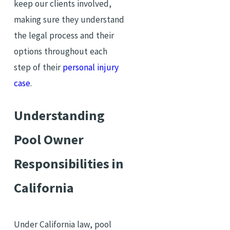
keep our clients involved,
making sure they understand
the legal process and their
options throughout each
step of their
personal injury
case
.
Understanding
Pool Owner
Responsibilities in
California
Under California law, pool