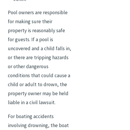
Pool owners are responsible
for making sure their
property is reasonably safe
for guests. If a pool is
uncovered and a child falls in,
or there are tripping hazards
or other dangerous
conditions that could cause a
child or adult to drown, the
property owner may be held
liable in a civil lawsuit.
For boating accidents
involving drowning, the boat