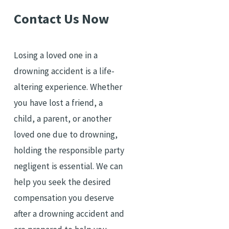
Contact Us Now
Losing a loved one in a
drowning accident is a life-
altering experience. Whether
you have lost a friend, a
child, a parent, or another
loved one due to drowning,
holding the responsible party
negligent is essential. We can
help you seek the desired
compensation you deserve
after a drowning accident and