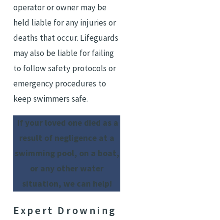
operator or owner may be
held liable for any injuries or
deaths that occur. Lifeguards
may also be liable for failing
to follow safety protocols or
emergency procedures to
keep swimmers safe.
If your loved one died as a
result of negligence at a
swimming pool, on a boat,
or any other water
situation, we can help!
Expert Drowning