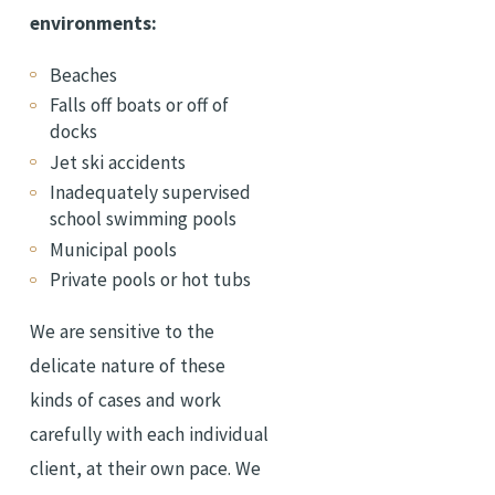
environments:
Beaches
Falls off boats or off of
docks
Jet ski accidents
Inadequately supervised
school swimming pools
Municipal pools
Private pools or hot tubs
We are sensitive to the
delicate nature of these
kinds of cases and work
carefully with each individual
client, at their own pace. We