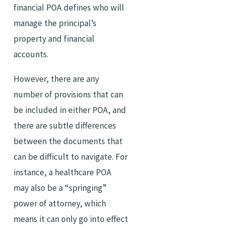
financial POA defines who will
manage the principal’s
property and financial
accounts.
However, there are any
number of provisions that can
be included in either POA, and
there are subtle differences
between the documents that
can be difficult to navigate. For
instance, a healthcare POA
may also be a “springing”
power of attorney, which
means it can only go into effect