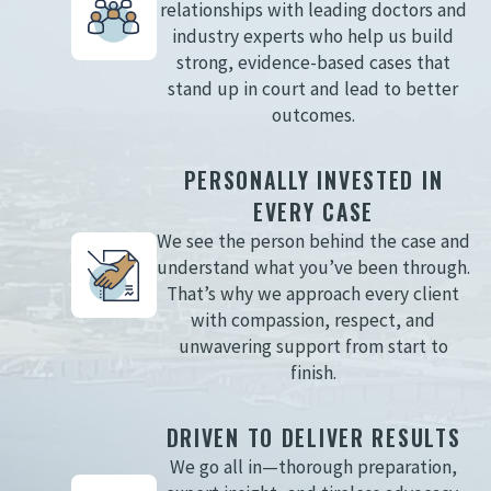
relationships with leading doctors and
industry experts who help us build
strong, evidence-based cases that
stand up in court and lead to better
outcomes.
PERSONALLY INVESTED IN
EVERY CASE
We see the person behind the case and
understand what you’ve been through.
That’s why we approach every client
with compassion, respect, and
unwavering support from start to
finish.
DRIVEN TO DELIVER RESULTS
We go all in—thorough preparation,