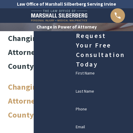
Law Office of Marshall Silberberg Serving Irvine
Change in Power of Attorney
Request
Changing Power of
Your Free
Attorney in Orange
Consultation
Today
County
First Name
Changing Power of
Last Name
Attorney in Orange
Phone
County
Email