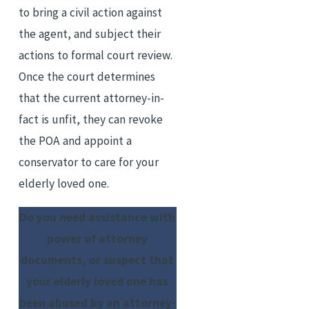
to bring a civil action against
the agent, and subject their
actions to formal court review.
Once the court determines
that the current attorney-in-
fact is unfit, they can revoke
the POA and appoint a
conservator to care for your
elderly loved one.
Do you need assistance with
power of attorney
documents, or suspect that
your elderly loved one has
been abused by an attorney-