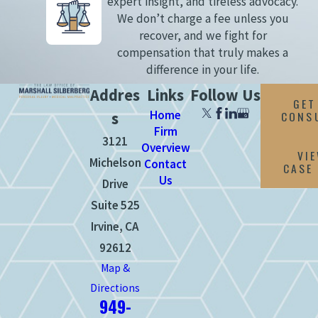
expert insight, and tireless advocacy.
We don’t charge a fee unless you
recover, and we fight for
compensation that truly makes a
difference in your life.
Addres
Links
Follow Us
GET
Home
CONS
s
Firm
3121
Overview
VI
Michelson
Contact
CASE
Us
Drive
Suite 525
Irvine, CA
92612
Map &
Directions
949-