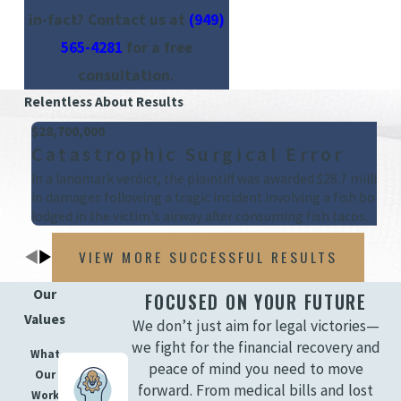
in-fact? Contact us at
(949)
565-4281
for a free
consultation.
Relentless About Results
$28,700,000
Catastrophic Surgical Error
In a landmark verdict, the plaintiff was awarded $28.7 million
in damages following a tragic incident involving a fish bone
lodged in the victim's airway after consuming fish tacos.
VIEW MORE SUCCESSFUL RESULTS
Our
FOCUSED ON YOUR FUTURE
Values
We don’t just aim for legal victories—
we fight for the financial recovery and
What
peace of mind you need to move
Our
forward. From medical bills and lost
Work