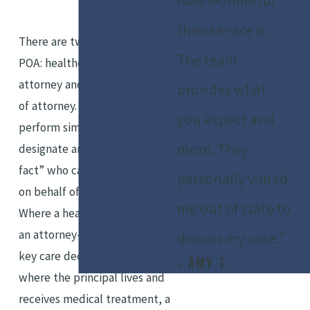
how wonderful
their service is.
There are two main types of
The team
POA: healthcare power of
attorney and financial power
provides what
of attorney. Both documents
you expect and
perform similar functions and
more. They
designate an “attorney-in-
fact” who can make decisions
personally visited
on behalf of the “principal.”
me out of state to
Where a healthcare POA allows
an attorney-in-fact to make
discuss my case.”
key care decisions, such as
- AMY T.
where the principal lives and
receives medical treatment, a