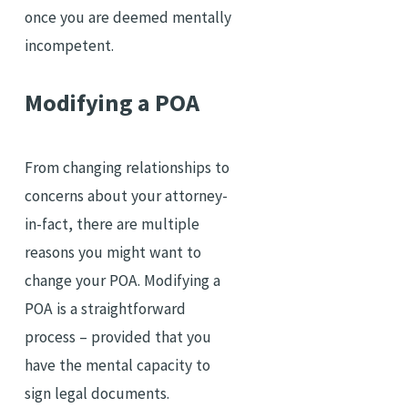
once you are deemed mentally
incompetent.
Modifying a POA
From changing relationships to
concerns about your attorney-
in-fact, there are multiple
reasons you might want to
change your POA. Modifying a
POA is a straightforward
process – provided that you
have the mental capacity to
sign legal documents.