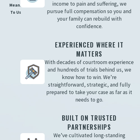
income to pain and suffering, we
Means
pursue full compensation so you and
To Us
your family can rebuild with
confidence.
EXPERIENCED WHERE IT
MATTERS
With decades of courtroom experience
and hundreds of trials behind us, we
know how to win. We’re
straightforward, strategic, and fully
prepared to take your case as far as it
needs to go.
BUILT ON TRUSTED
PARTNERSHIPS
We’ve cultivated long-standing