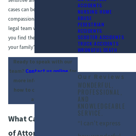
ACCIDENTS
cases can become. Our
NURSING HOME
ABUSE
compassionate and dedicated
PEDESTRIAN
legal team will strive to help
ACCIDENTS
SCOOTER ACCIDENTS
you find the right solution for
TRUCK ACCIDENTS
your family’s future.
WRONGFUL DEATH
Ready to speak with our
team?
Contact us online
for
Our Reviews
more information about
WONDERFUL,
how to change power of
PROFESSIONAL,
AND
attorney.
KNOWLEDGEABLE
SERVICE.
What Can a Power
“I can't express
of Attorney Do?