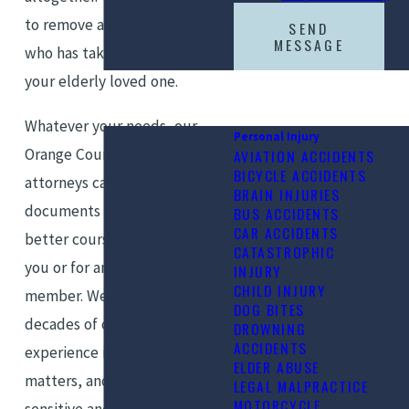
to remove a negligent agent
SEND
MESSAGE
who has taken advantage of
your elderly loved one.
Whatever your needs, our
Personal Injury
Orange County elder law
AVIATION ACCIDENTS
BICYCLE ACCIDENTS
attorneys can review your POA
BRAIN INJURIES
documents and determine a
BUS ACCIDENTS
CAR ACCIDENTS
better course of action, for
CATASTROPHIC
you or for an elderly family
INJURY
CHILD INJURY
member. We have several
DOG BITES
decades of combined
DROWNING
ACCIDENTS
experience in elder law
ELDER ABUSE
matters, and we know how
LEGAL MALPRACTICE
MOTORCYCLE
sensitive and complex these