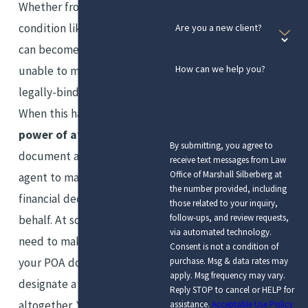
Whether from aging or a health
condition like dementia, you
Are you a new client?
can become incapacitated and
How can we help you?
unable to make your own
legally-binding decisions.
When this happens, a
durable
power of attorney
or POA
By submitting, you agree to
document allows a designated
receive text messages from Law
Office of Marshall Silberberg at
agent to make medical or
the number provided, including
financial decisions on your
those related to your inquiry,
follow-ups, and review requests,
behalf. At some point, you may
via automated technology.
need to make adjustments to
Consent is not a condition of
your POA document’s terms or
purchase. Msg & data rates may
apply. Msg frequency may vary.
designate a new agent
Reply STOP to cancel or HELP for
altogether. You may also wish
assistance.
Acceptable Use Policy