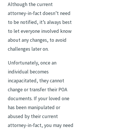
Although the current
attorney-in-fact doesn’t need
to be notified, it’s always best
to let everyone involved know
about any changes, to avoid
challenges later on.
Unfortunately, once an
individual becomes
incapacitated, they cannot
change or transfer their POA
documents. If your loved one
has been manipulated or
abused by their current
attorney-in-fact, you may need