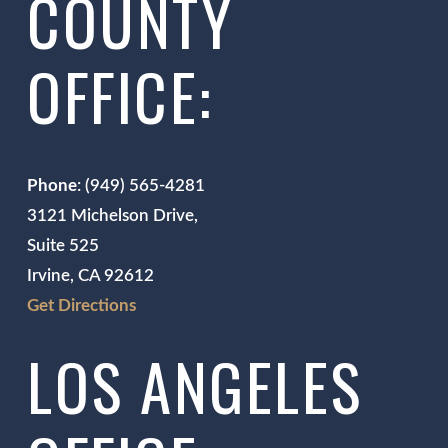
COUNTY
OFFICE:
Phone
: (949) 565-4281
3121 Michelson Drive,
Suite 525
Irvine, CA 92612
Get Directions
LOS ANGELES