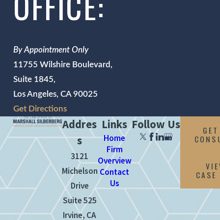
OFFICE:
By Appointment Only
11755 Wilshire Boulevard,
Suite 1845,
Los Angeles, CA 90025
Get Directions
Addres
Links
Follow Us
GET
Home
CONS
s
Firm
3121
Overview
VI
Michelson
Contact
CASE
Us
Drive
Suite 525
Irvine, CA