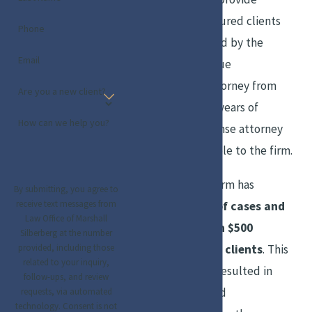
representation to injured clients
Phone
that would be backed by the
Email
experience and unique
perspective of an attorney from
Are you a new client?
the “other side.” His years of
How can we help you?
experience as a defense attorney
have proved invaluable to the firm.
Over the years, the firm has
By submitting, you agree to
receive text messages from
handled hundreds of cases and
Law Office of Marshall
obtained more than $500
Silberberg at the number
million on behalf of clients
. This
provided, including those
related to your inquiry,
level of success has resulted in
follow-ups, and review
numerous awards and
requests, via automated
technology. Consent is not