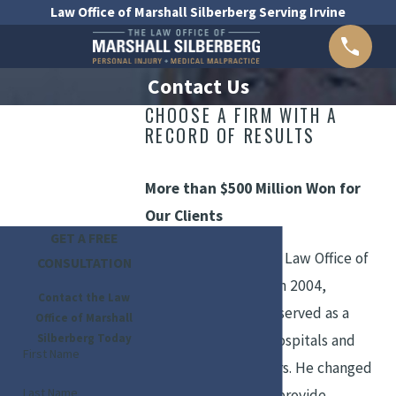
Law Office of Marshall Silberberg Serving Irvine
Contact Us
CHOOSE A FIRM WITH A
RECORD OF RESULTS
More than $500 Million Won for
Our Clients
GET A FREE
Prior to founding the Law Office of
CONSULTATION
Marshall Silberberg in 2004,
Contact the Law
Attorney Silberberg
served as a
Office of Marshall
Silberberg Today
defense lawyer for hospitals and
First Name
physicians for 29 years. He changed
Last Name
his focus in order to provide