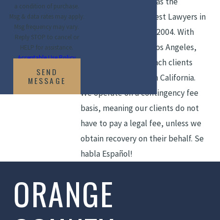
recognitions, as well as the
a condition of purchase.
inclusion in Top 50 Best Lawyers in
Msg & data rates may apply.
Msg frequency may vary.
Orange County since 2004. With
Reply STOP to cancel or
offices in Irvine and Los Angeles,
HELP for assistance.
Acceptable Use Policy
the firm strives to reach clients
SEND
throughout Southern California.
MESSAGE
We operate on a contingency fee
basis, meaning our clients do not
have to pay a legal fee, unless we
obtain recovery on their behalf. Se
habla Español!
ORANGE