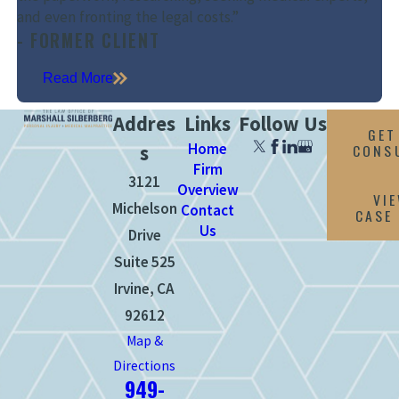
and even fronting the legal costs.”
- FORMER CLIENT
Read More
Addres
Links
Follow Us
GET
Home
CONS
s
Firm
3121
Overview
VI
Michelson
Contact
CASE
Us
Drive
Suite 525
Irvine, CA
92612
Map &
Directions
949-