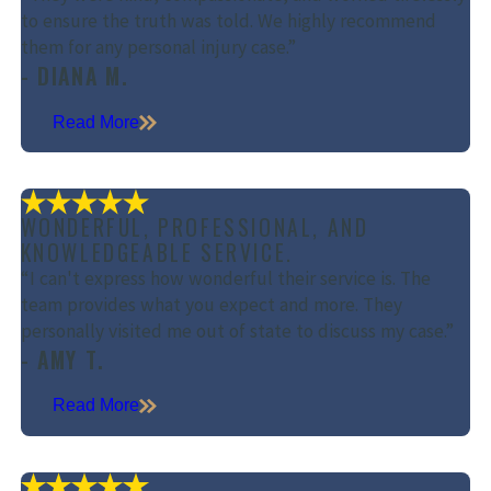
to ensure the truth was told. We highly recommend
them for any personal injury case.”
- DIANA M.
Read More
WONDERFUL, PROFESSIONAL, AND
KNOWLEDGEABLE SERVICE.
“I can't express how wonderful their service is. The
team provides what you expect and more. They
personally visited me out of state to discuss my case.”
- AMY T.
Read More