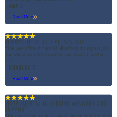
- AMY T.
Read More
ALWAYS THERE FOR ME, 5 STARS!
“The Law Office of Marshall Silberberg did a great job!
The whole team was awesome and always there for
me.”
- CHARLES T.
Read More
INSTRUMENTAL IN SEEKING ANSWERS AND
SUPPORT.
“They were kind, compassionate, and worked tirelessly