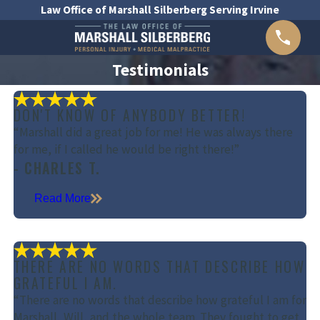
Law Office of Marshall Silberberg Serving Irvine
Testimonials
DON'T KNOW OF ANYBODY BETTER!
“Marshall did a great job for me! He was always there
for me, if I called he would be right there!”
- CHARLES T.
Read More
THERE ARE NO WORDS THAT DESCRIBE HOW
GRATEFUL I AM.
“There are no words that describe how grateful I am for
Marshall, Will, and the whole team. They fought to get