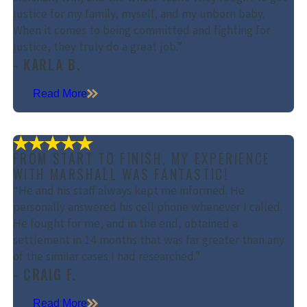
justice for my family, myself, and my unborn baby.
When it comes to being committed and fighting for
justice, they truly do a great job.”
- KARLA B.
Read More
FROM START TO FINISH, MY EXPERIENCE
WITH MARSHALL WAS FANTASTIC!
“He and his staff always kept me informed. He
personally answered his cell phone whenever I called.
He fought for me, and in the end, obtained a
settlement in 14 months that was far greater than any
of the similar cases I had researched.”
- CRAIG F.
Read More