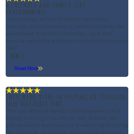
A FRIENDLY AND FAMILY-LIKE
ENVIRONMENT!
“Outstanding Law firm! Extremely competent,
thorough, and collaborative! A friendly and family-like
environment! Kind and trustworthy! I speak from
personal experience with them in a medical malpractice
case.”
- XIN L.
Read More
THEY WERE VITAL IN HELPING US THROUGH
THIS DIFFICULT TIME.
“The Law Offices of Marshall Silberberg were vital in
helping us through this difficult time. Marshall, Will,
and their entire team took care of everything from filing
the paperwork, researching, seeking medical experts,