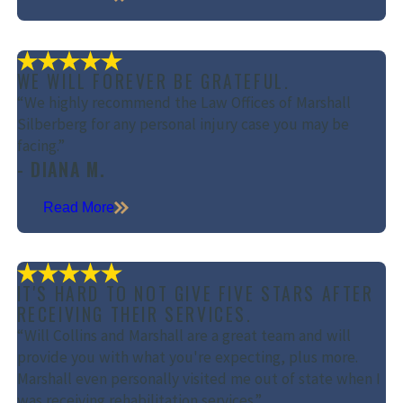
WE WILL FOREVER BE GRATEFUL.
“We highly recommend the Law Offices of Marshall
Silberberg for any personal injury case you may be
facing.”
- DIANA M.
Read More
IT'S HARD TO NOT GIVE FIVE STARS AFTER
RECEIVING THEIR SERVICES.
“Will Collins and Marshall are a great team and will
provide you with what you're expecting, plus more.
Marshall even personally visited me out of state when I
was receiving rehabilitation services.”