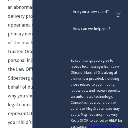
an abnormal childbirth or labor
Are you a new client?
delivery process. It affects the
upper area of the arm’s
How can we help you?
primary nerves, which are part
of the brachial plexus. Our
trusted Orange County
personal injury attorneys of
By submitting, you agree to
receive text messages from Law
the Law Office of Marshall
Office of Marshall Silberberg at
Silberberg are tireless on
the number provided, including
those related to your inquiry,
behalf of our clients, which is
follow-ups, and review requests,
why you should enlist our
via automated technology.
Consent is not a condition of
legal counsel, care, and
purchase. Msg & data rates may
representation if you suspect
apply. Msg frequency may vary.
Reply STOP to cancel or HELP for
your child’s Erb’s palsy is a
assistance.
Acceptable Use Policy