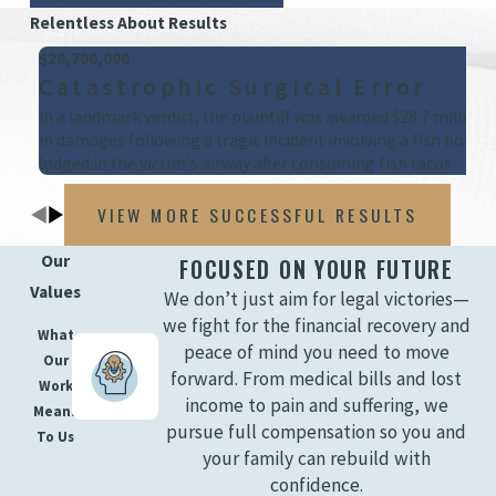
Relentless About Results
$28,700,000
Catastrophic Surgical Error
In a landmark verdict, the plaintiff was awarded $28.7 million
in damages following a tragic incident involving a fish bone
lodged in the victim's airway after consuming fish tacos.
VIEW MORE SUCCESSFUL RESULTS
Our
FOCUSED ON YOUR FUTURE
Values
We don’t just aim for legal victories—
we fight for the financial recovery and
What
peace of mind you need to move
Our
forward. From medical bills and lost
Work
income to pain and suffering, we
Means
pursue full compensation so you and
To Us
your family can rebuild with
confidence.