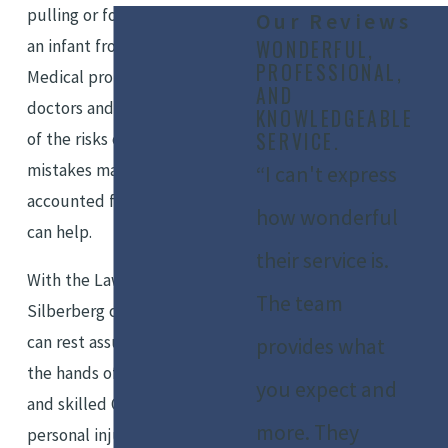
pulling or forcefully removing
Our Reviews
an infant from the birth canal.
WONDERFUL,
PROFESSIONAL,
Medical professionals such as
AND
doctors and nurses are aware
KNOWLEDGEABLE
SERVICE.
of the risks of delivery, and any
mistakes made should be
“I can't express
accounted for. Our legal team
how wonderful
can help.
their service is.
With the Law Office of Marshall
The team
Silberberg on your side, you
can rest assured you will be in
provides what
the hands of an experienced
you expect and
and skilled Orange County
more. They
personal injury attorney who