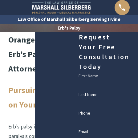
Law Office of Marshall Silberberg Serving Irvine
Erb's Palsy
Request
Orange County
Your Free
Erb’s Palsy
Consultation
Today
Attorneys
First Name
Pursuing Justice
Last Name
on Your Behalf
Phone
Erb’s palsy is a form of
Email
paralysis commonly caused by