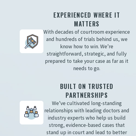
EXPERIENCED WHERE IT
MATTERS
With decades of courtroom experience
and hundreds of trials behind us, we
know how to win. We’re
straightforward, strategic, and fully
prepared to take your case as far as it
needs to go.
BUILT ON TRUSTED
PARTNERSHIPS
We’ve cultivated long-standing
relationships with leading doctors and
industry experts who help us build
strong, evidence-based cases that
stand up in court and lead to better