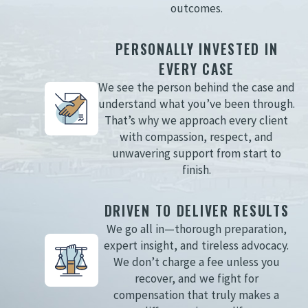
outcomes.
PERSONALLY INVESTED IN
EVERY CASE
We see the person behind the case and
understand what you’ve been through.
That’s why we approach every client
with compassion, respect, and
unwavering support from start to
finish.
DRIVEN TO DELIVER RESULTS
We go all in—thorough preparation,
expert insight, and tireless advocacy.
We don’t charge a fee unless you
recover, and we fight for
compensation that truly makes a