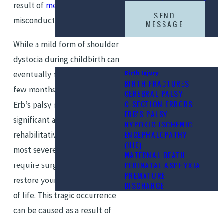
result of
medical malpractice
,
SEND
misconduct, or negligence.
MESSAGE
While a mild form of shoulder
dystocia during childbirth can
Birth Injury
eventually resolve itself over a
BIRTH FRACTURES
few months, some forms of
CEREBRAL PALSY
C-SECTION ERRORS
Erb’s palsy may take a
ERB'S PALSY
significant amount of
HYPOXIC ISCHEMIC
ENCEPHALOPATHY
rehabilitative therapy. The
(HIE)
most severe cases may even
MATERNAL DEATH
PERINATAL ASPHYXIA
require surgery in order to
PREMATURE
restore your child’s full quality
DISCHARGE
of life. This tragic occurrence
can be caused as a result of