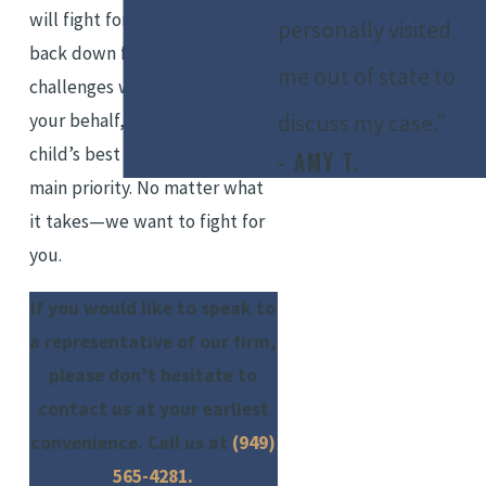
will fight for you. We refuse to
personally visited
back down from any
me out of state to
challenges we may face on
discuss my case.”
your behalf, as you and your
child’s best interests are our
- AMY T.
main priority. No matter what
it takes—we want to fight for
you.
If you would like to speak to
a representative of our firm,
please don’t hesitate to
contact us at your earliest
convenience. Call us at
(949)
565-4281
.