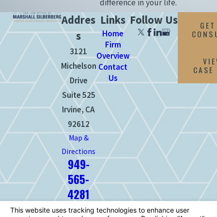
difference in your life.
Addres
Links
Follow Us
GET
Home
CONS
s
Firm
3121
Overview
VI
Michelson
Contact
CASE
Us
Drive
Suite 525
Irvine, CA
92612
Map &
Directions
949-
565-
4281
The information on this website is for
general information purposes only. Nothing