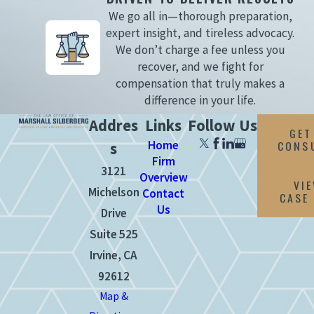
We go all in—thorough preparation,
expert insight, and tireless advocacy.
We don’t charge a fee unless you
recover, and we fight for
compensation that truly makes a
difference in your life.
Addres
Links
Follow Us
GET
Home
CONS
s
Firm
3121
Overview
VI
Michelson
Contact
CASE
Us
Drive
Suite 525
Irvine, CA
92612
Map &