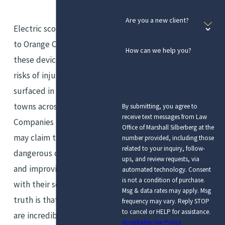
Are you a new client?
Electric scooters have come
to Orange County, and with
How can we help you?
these devices come the same
risks of injury that have
surfaced in other cities and
towns across the nation.
By submitting, you agree to
receive text messages from Law
Companies like Bird and Lime
Office of Marshall Silberberg at the
may claim to be reducing
number provided, including those
related to your inquiry, follow-
dangerous carbon emissions
ups, and review requests, via
and improving public mobility
automated technology. Consent
is not a condition of purchase.
with their scooters, but the
Msg & data rates may apply. Msg
truth is that these vehicles
frequency may vary. Reply STOP
to cancel or HELP for assistance.
are incredibly risky and
Acceptable Use Policy