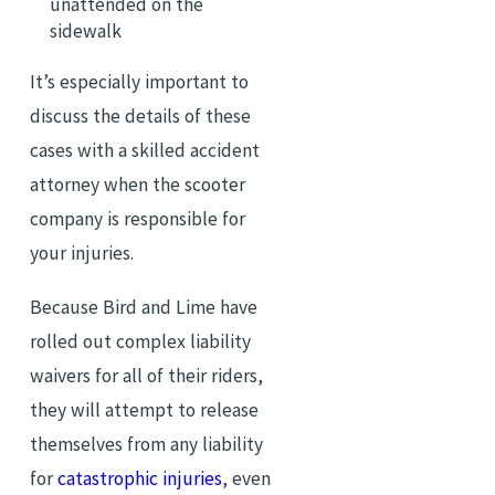
unattended on the
sidewalk
It’s especially important to
discuss the details of these
cases with a skilled accident
attorney when the scooter
company is responsible for
your injuries.
Because Bird and Lime have
rolled out complex liability
waivers for all of their riders,
they will attempt to release
themselves from any liability
for
catastrophic injuries
, even