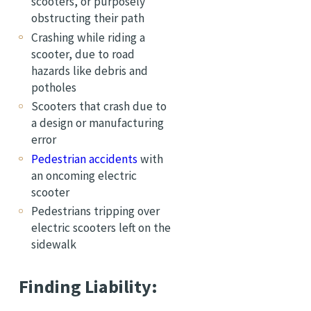
scooters, or purposely
obstructing their path
Crashing while riding a
scooter, due to road
hazards like debris and
potholes
Scooters that crash due to
a design or manufacturing
error
Pedestrian accidents
with
an oncoming electric
scooter
Pedestrians tripping over
electric scooters left on the
sidewalk
Finding Liability: