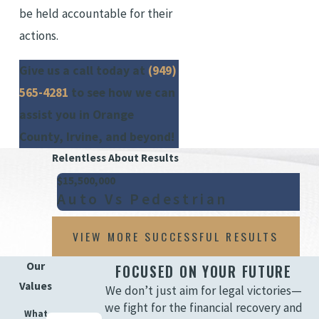
be held accountable for their
actions.
Give us a call today at
(949)
565-4281
to see how we can
assist you in Orange
County, Irvine, and beyond!
Relentless About Results
$15,500,000
Auto Vs Pedestrian
VIEW MORE SUCCESSFUL RESULTS
Our
FOCUSED ON YOUR FUTURE
Values
We don’t just aim for legal victories—
we fight for the financial recovery and
What