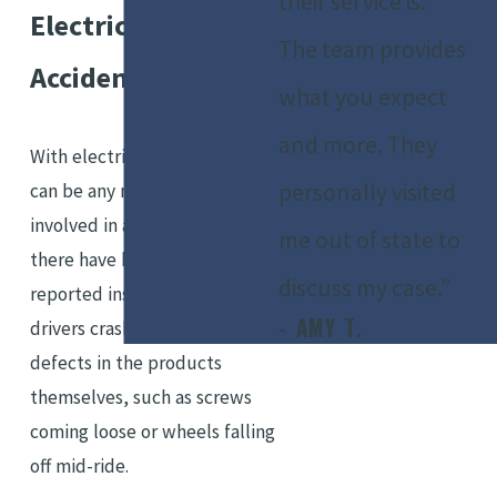
their service is.
Electric Scooter
The team provides
Accidents
what you expect
and more. They
With electric scooters, there
personally visited
can be any number of parties
involved in an accident. So far,
me out of state to
there have been many
discuss my case.”
reported instances of scooter
- AMY T.
drivers crashing due to design
defects in the products
themselves, such as screws
coming loose or wheels falling
off mid-ride.