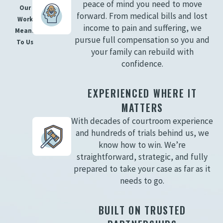
peace of mind you need to move
Our
forward. From medical bills and lost
Work
income to pain and suffering, we
Means
pursue full compensation so you and
To Us
your family can rebuild with
confidence.
EXPERIENCED WHERE IT
MATTERS
With decades of courtroom experience
and hundreds of trials behind us, we
know how to win. We’re
straightforward, strategic, and fully
prepared to take your case as far as it
needs to go.
BUILT ON TRUSTED