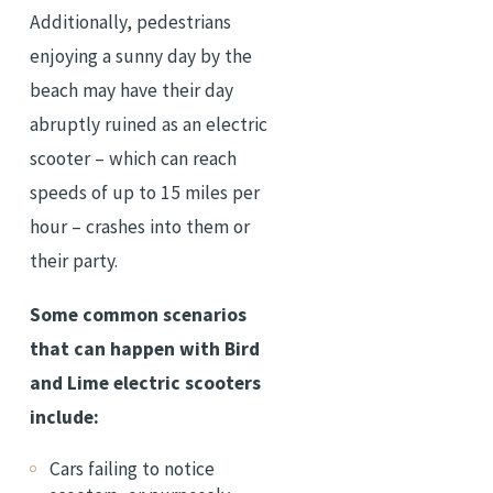
Additionally, pedestrians
enjoying a sunny day by the
beach may have their day
abruptly ruined as an electric
scooter – which can reach
speeds of up to 15 miles per
hour – crashes into them or
their party.
Some common scenarios
that can happen with Bird
and Lime electric scooters
include:
Cars failing to notice