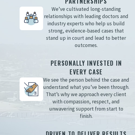
PARTNERSHIPS
We’ve cultivated long-standing
relationships with leading doctors and
industry experts who help us build
strong, evidence-based cases that
stand up in court and lead to better
outcomes.
PERSONALLY INVESTED IN
EVERY CASE
We see the person behind the case and
understand what you’ve been through.
That’s why we approach every client
with compassion, respect, and
unwavering support from start to
finish.
DRIVEN TO DELIVER RESULTS