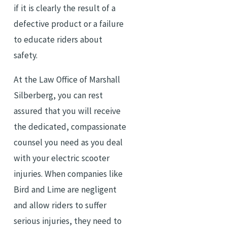
if it is clearly the result of a
defective product or a failure
to educate riders about
safety.
At the Law Office of Marshall
Silberberg, you can rest
assured that you will receive
the dedicated, compassionate
counsel you need as you deal
with your electric scooter
injuries. When companies like
Bird and Lime are negligent
and allow riders to suffer
serious injuries, they need to