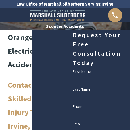
Law Office of Marshall Silberberg Serving Irvine
Scooter Accidents
Request Your
Orange County
Free
Electric Scooter
Consultation
Today
Accident Lawyer
First Name
Contact Our
Last Name
Skilled Personal
Phone
Injury Team in
Irvine, CA
Email