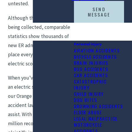
untested.
SEND
MESSAGE
Although the data is still
being collected, comparable
statistics show thousands of
Personal Injury
new ER admissions could take
AVIATION ACCIDENTS
place every year with so many
BICYCLE ACCIDENTS
BRAIN INJURIES
electric scooters on the road.
BUS ACCIDENTS
CAR ACCIDENTS
When you’ve been injured in
CATASTROPHIC
an electric scooter accident,
INJURY
CHILD INJURY
our Orange County E-scooter
DOG BITES
accident lawyers are here to
DROWNING ACCIDENTS
ELDER ABUSE
assist. With more than $500
LEGAL MALPRACTICE
million recovered on behalf of
MOTORCYCLE
ACCIDENTS