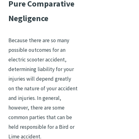
Pure Comparative
Negligence
Because there are so many
possible outcomes for an
electric scooter accident,
determining liability for your
injuries will depend greatly
on the nature of your accident
and injuries. In general,
however, there are some
common parties that can be
held responsible for a Bird or
Lime accident.