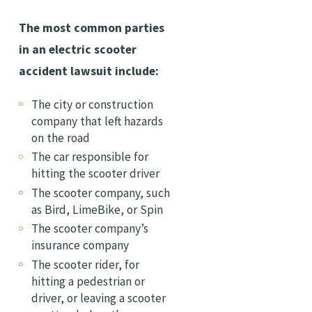
The most common parties
in an electric scooter
accident lawsuit include:
The city or construction
company that left hazards
on the road
The car responsible for
hitting the scooter driver
The scooter company, such
as Bird, LimeBike, or Spin
The scooter company’s
insurance company
The scooter rider, for
hitting a pedestrian or
driver, or leaving a scooter