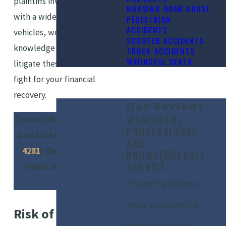
plaintiffs involved in accidents
NURSING HOME ABUSE
with a wide range of motor
PEDESTRIAN
ACCIDENTS
vehicles, we have the
SCOOTER ACCIDENTS
knowledge and experience to
TRUCK ACCIDENTS
WRONGFUL DEATH
litigate these cases – and
fight for your financial
recovery.
Our Reviews
WONDERFUL,
Contact Marshall Silberberg
PROFESSIONAL,
and his team at
(949) 565-
AND
4281
! We serve clients in
KNOWLEDGEABLE
SERVICE.
Irvine and surrounding
areas.
“I can't express
how wonderful
Risk of Injury in