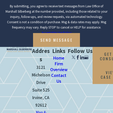
By submitting, you agree to receive text messages from Law Office of
Marshall Silberberg at the number provided, including those related to your
inquiry, follow-ups, and review requests, via automated technology.
Consent is not a condition of purchase. Msg & data rates may apply. Msg
frequency may vary. Reply STOP to cancel or HELP for assistance.
Acceptable Use Policy
SEND MESSAGE
Addres
Links
Follow Us
GET
Home
CONS
s
Firm
3121
Overview
VI
Michelson
Contact
CASE
Us
Drive
Suite 525
Irvine, CA
92612
Map &