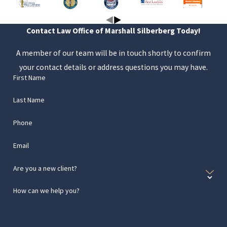
Contact Law Office of Marshall Silberberg Today!
A member of our team will be in touch shortly to confirm
your contact details or address questions you may have.
First Name
Last Name
Phone
Email
Are you a new client?
How can we help you?