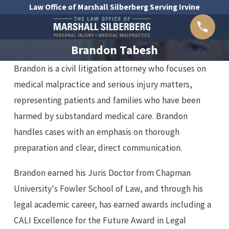
R
Law Office of Marshall Silberberg Serving Irvine
N
E
Brandon Tabesh
Y
Brandon is a civil litigation attorney who focuses on
medical malpractice and serious injury matters,
representing patients and families who have been
harmed by substandard medical care. Brandon
handles cases with an emphasis on thorough
preparation and clear, direct communication.
Brandon earned his Juris Doctor from Chapman
University's Fowler School of Law, and through his
legal academic career, has earned awards including a
CALI Excellence for the Future Award in Legal