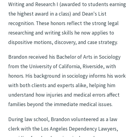
Writing and Research I (awarded to students earning
the highest award in a class) and Dean's List
recognition. These honors reflect the strong legal
researching and writing skills he now applies to
dispositive motions, discovery, and case strategy.
Brandon received his Bachelor of Arts in Sociology
from the University of California, Riverside, with
honors. His background in sociology informs his work
with both clients and experts alike, helping him
understand how injuries and medical errors affect
families beyond the immediate medical issues.
During law school, Brandon volunteered as a law
clerk with the Los Angeles Dependency Lawyers,