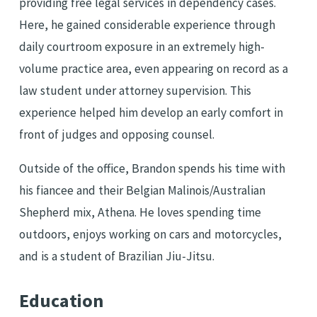
providing free legal services in dependency cases.
Here, he gained considerable experience through
daily courtroom exposure in an extremely high-
volume practice area, even appearing on record as a
law student under attorney supervision. This
experience helped him develop an early comfort in
front of judges and opposing counsel.
Outside of the office, Brandon spends his time with
his fiancee and their Belgian Malinois/Australian
Shepherd mix, Athena. He loves spending time
outdoors, enjoys working on cars and motorcycles,
and is a student of Brazilian Jiu-Jitsu.
Education