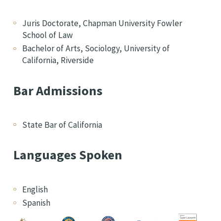
Juris Doctorate, Chapman University Fowler
School of Law
Bachelor of Arts, Sociology, University of
California, Riverside
Bar Admissions
State Bar of California
Languages Spoken
English
Spanish