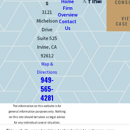
Home
CONS
s
Firm
3121
Overview
VI
Michelson
Contact
CASE
Us
Drive
Suite 525
Irvine, CA
92612
Map &
Directions
949-
565-
4281
The information on this website is for
general information purposes only. Nothing
on this site should be taken as legal advice
for any individual case or situation.
This information is not intended to create,