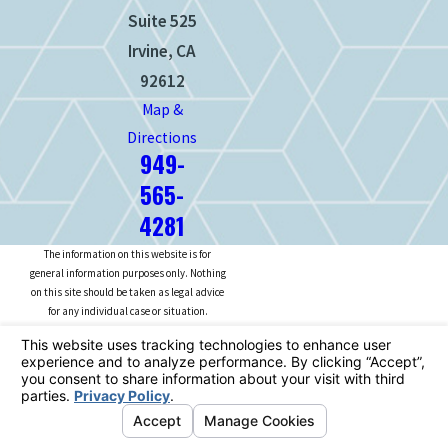
Suite 525
Irvine, CA
92612
Map &
Directions
949-
565-
4281
The information on this website is for
general information purposes only. Nothing
on this site should be taken as legal advice
for any individual case or situation.
This information is not intended to create,
and receipt or viewing does not constitute,
an attorney-client relationship.
© 2026 All Rights Reserved.
Your
Privacy Choices
Site Map
Privacy Policy
Site Search