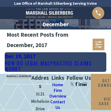
Law Office of Marshall Silberberg Serving Irvine
December
Most Recent Posts from
December, 2017
Dec 19, 2017
HOW DO LEGAL MALPRACTICE CLAIMS
WORK?
Addres
Links
Follow Us
GET
Home
CONS
s
Firm
3121
Overview
VI
Michelson
Contact
CASE
Us
Drive