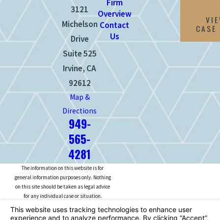
Firm
3121
Overview
VI
Michelson
Contact
CASE
Us
Drive
Suite 525
Irvine, CA
92612
Map &
Directions
949-
565-
4281
The information on this website is for
general information purposes only. Nothing
on this site should be taken as legal advice
for any individual case or situation.
This information is not intended to create,
and receipt or viewing does not constitute,