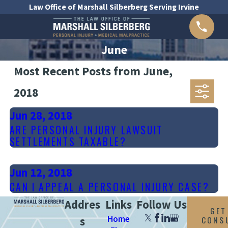
Law Office of Marshall Silberberg Serving Irvine
June
Most Recent Posts from June,
2018
Jun 28, 2018
ARE PERSONAL INJURY LAWSUIT
SETTLEMENTS TAXABLE?
Jun 12, 2018
CAN I APPEAL A PERSONAL INJURY CASE?
Addres
Links
Follow Us
GET
Home
CONS
s