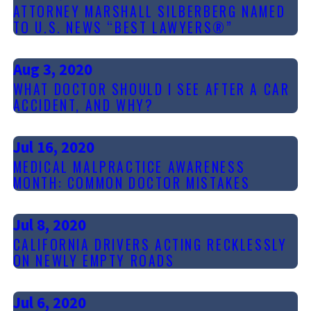
ATTORNEY MARSHALL SILBERBERG NAMED
TO U.S. NEWS “BEST LAWYERS®”
Aug 3, 2020
WHAT DOCTOR SHOULD I SEE AFTER A CAR
ACCIDENT, AND WHY?
Jul 16, 2020
MEDICAL MALPRACTICE AWARENESS
MONTH: COMMON DOCTOR MISTAKES
Jul 8, 2020
CALIFORNIA DRIVERS ACTING RECKLESSLY
ON NEWLY EMPTY ROADS
Jul 6, 2020