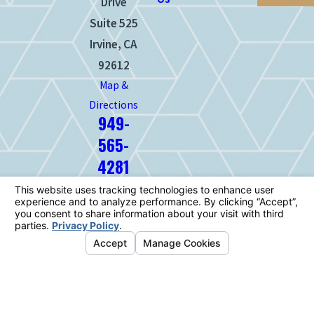
Drive
Suite 525
Irvine, CA
92612
Map &
Directions
949-
565-
4281
The information on this website is for
general information purposes only. Nothing
on this site should be taken as legal advice
for any individual case or situation.
This information is not intended to create,
and receipt or viewing does not constitute,
an attorney-client relationship.
© 2026 All Rights Reserved.
Your
Privacy Choices
Site Map
Privacy Policy
Site Search