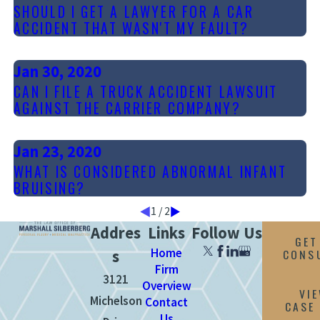
SHOULD I GET A LAWYER FOR A CAR
ACCIDENT THAT WASN'T MY FAULT?
Jan 30, 2020
CAN I FILE A TRUCK ACCIDENT LAWSUIT
AGAINST THE CARRIER COMPANY?
Jan 23, 2020
WHAT IS CONSIDERED ABNORMAL INFANT
BRUISING?
1
/
2
Addres
Links
Follow Us
GET
Home
CONS
s
Firm
3121
Overview
VI
Michelson
Contact
CASE
Us