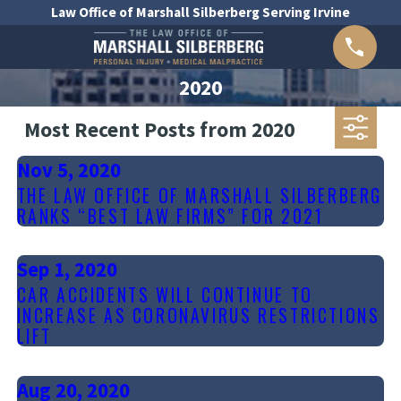
Law Office of Marshall Silberberg Serving Irvine
2020
Most Recent Posts from 2020
Nov 5, 2020
THE LAW OFFICE OF MARSHALL SILBERBERG
RANKS “BEST LAW FIRMS” FOR 2021
Sep 1, 2020
CAR ACCIDENTS WILL CONTINUE TO
INCREASE AS CORONAVIRUS RESTRICTIONS
LIFT
Aug 20, 2020