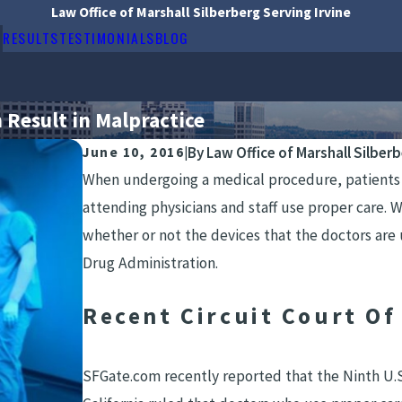
Law Office of Marshall Silberberg Serving Irvine
RESULTS
TESTIMONIALS
BLOG
Result in Malpractice
By
Law Office of Marshall Silber
June 10, 2016
|
When undergoing a medical procedure, patients u
attending physicians and staff use proper care. 
whether or not the devices that the doctors are
Drug Administration.
Recent Circuit Court Of
SFGate.com recently reported that the Ninth U.S.