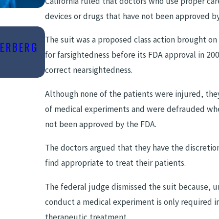
California ruled that doctors who use proper car
devices or drugs that have not been approved b
The suit was a proposed class action brought on
BERBERG
Sep 11, 2023
for farsightedness before its FDA approval in 20
COMMON CAUSES OF DELAYED DIA
correct nearsightedness.
Although none of the patients were injured, th
of medical experiments and were defrauded when
not been approved by the FDA.
The doctors argued that they have the discreti
find appropriate to treat their patients.
The federal judge dismissed the suit because, un
conduct a medical experiment is only required in
therapeutic treatment.