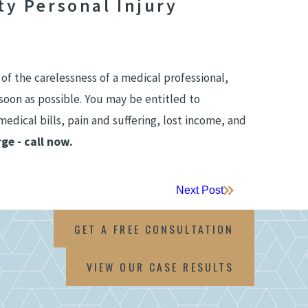
y Personal Injury
 of the carelessness of a medical professional,
soon as possible. You may be entitled to
edical bills, pain and suffering, lost income, and
ge - call now.
Next Post
GET A FREE CONSULTATION
VIEW OUR CASE RESULTS