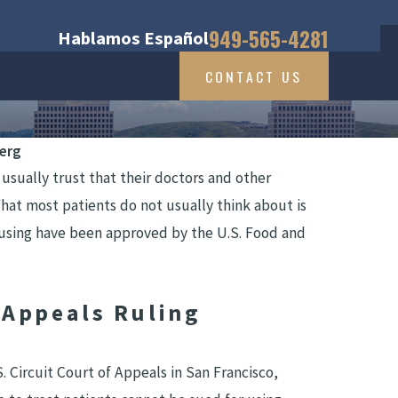
949-565-4281
Hablamos Español
CONTACT US
berg
sually trust that their doctors and other
What most patients do not usually think about is
 using have been approved by the U.S. Food and
 Appeals Ruling
 Circuit Court of Appeals in San Francisco,