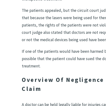
The patients appealed, but the circuit court jud
that because the lasers were being used for the
patients, the rights of the patients were not viol
court judge also stated that doctors are not req
or not the medical devices being used have been 
If one of the patients would have been harmed by
possible that the patient could have sued the do
treatment.
Overview Of Negligence 
Claim
A doctor can be held legally liable for injuries 