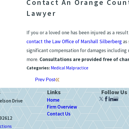
Contact An Orange Count
Lawyer
If you or a loved one has been injured as a result
contact the Law Office of Marshall Silberberg
as 
significant compensation for damages including m
more.
Consultations are provided free of char
Categories:
Medical Malpractice
Prev Post
s
Links
Follow Us
Home
elson Drive
Firm Overview
Contact Us
 92612
ctions