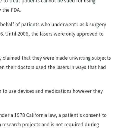
e to treat patients cannot be sued for using
y the FDA.
Aug 15, 2023
 behalf of patients who underwent Lasik surgery
THE ROLE OF EXPERT WITNESSES
06. Until 2006, the lasers were only approved to
GNOSIS
MALPRACTICE CLAIMS
ey claimed that they were made unwitting subjects
 their doctors used the lasers in ways that had
on to use devices and medications however they
der a 1978 California law, a patient's consent to
 research projects and is not required during