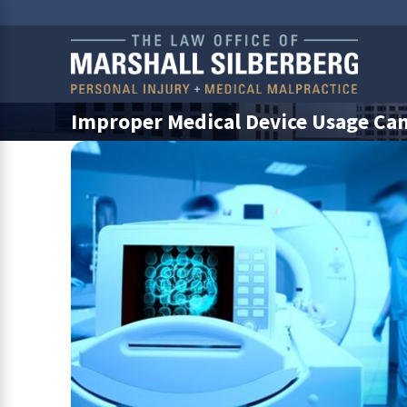
Improper Medical Device Usage Can 