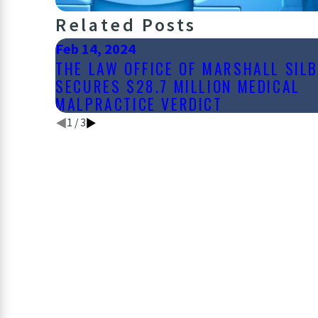
Related Posts
Feb 14, 2024
THE LAW OFFICE OF MARSHALL SIL
SECURES $28.7 MILLION MEDICAL
MALPRACTICE VERDICT
1
/
3