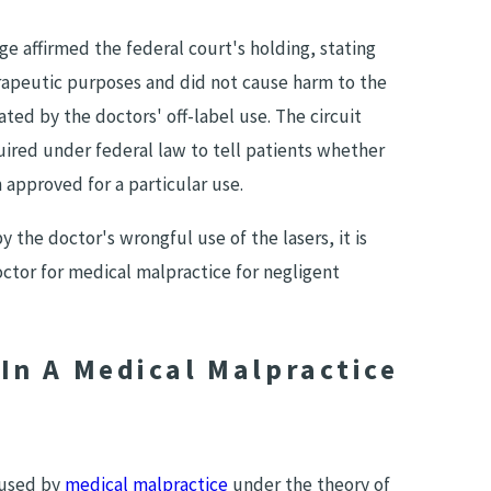
ge affirmed the federal court's holding, stating
rapeutic purposes and did not cause harm to the
ated by the doctors' off-label use. The circuit
uired under federal law to tell patients whether
approved for a particular use.
 the doctor's wrongful use of the lasers, it is
ctor for medical malpractice for negligent
In A Medical Malpractice
caused by
medical malpractice
under the theory of