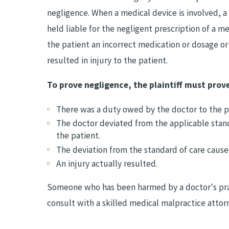
negligence. When a medical device is involved, a
held liable for the negligent prescription of a me
the patient an incorrect medication or dosage or
resulted in injury to the patient.
To prove negligence, the plaintiff must prove
There was a duty owed by the doctor to the pa
The doctor deviated from the applicable stan
the patient.
The deviation from the standard of care caused
An injury actually resulted.
Someone who has been harmed by a doctor's prac
consult with a skilled medical malpractice attor