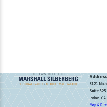
Addres
3121 Mich
Suite 525
Irvine, CA
Map & Dire