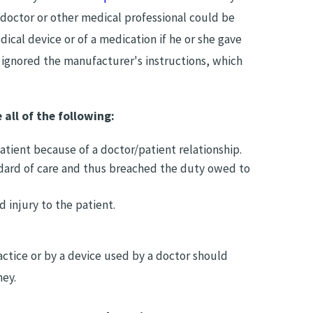
 doctor or other medical professional could be
dical device or of a medication if he or she gave
 ignored the manufacturer's instructions, which
 all of the following:
tient because of a doctor/patient relationship.
dard of care and thus breached the duty owed to
 injury to the patient.
tice or by a device used by a doctor should
ney.