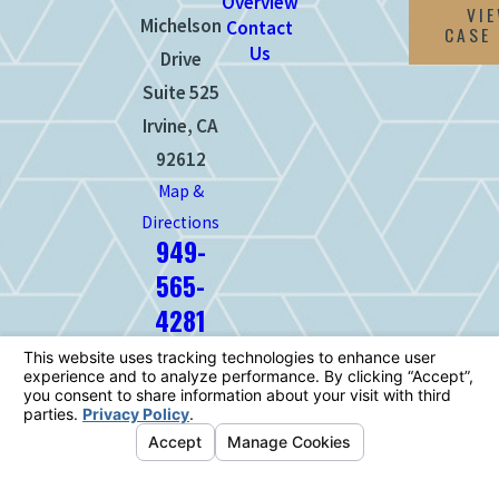
Overview
VI
Michelson
Contact
CASE
Us
Drive
Suite 525
Irvine, CA
92612
Map &
Directions
949-
565-
4281
The information on this website is for
general information purposes only. Nothing
on this site should be taken as legal advice
for any individual case or situation.
This information is not intended to create,
and receipt or viewing does not constitute,
an attorney-client relationship.