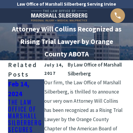
Law Office of Marshall Silberberg Serving Irvine
Attorney Will Collins Recognized as
Rising Trial Lawyer by Orange
County ABOTA
Related
By
Law Office of Marshall
July 14,
Posts
2017
Silberberg
Our firm, the Law Office of Marshall
Feb 14,
Silberberg, is thrilled to announce
2024
Aug 15,
our very own Attorney Will Collins
THE LAW
Sep 11,
2023
OFFICE OF
has been recognized as a Rising Trial
2023
MARSHALL
THE ROLE OF
Lawyer by the Orange County
SILBERBERG
COMMON
EXPERT
SECURES
Chapter of the American Board of
CAUSES OF
WITNESSES