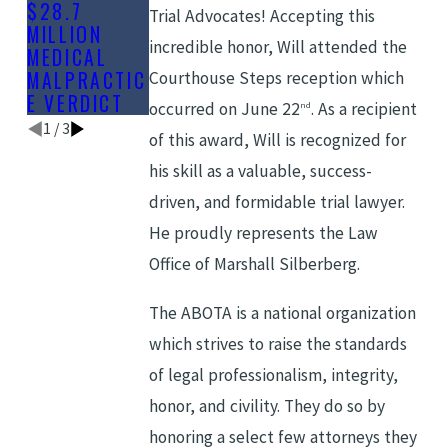
$28.7
DELAYED
IN MEDICAL
Trial Advocates! Accepting this
MILLION
DIAGNOSIS
MALPRACTIC
incredible honor, Will attended the
MEDICAL
E CLAIMS
MALPRACTIC
Courthouse Steps reception which
E VERDICT
occurred on June 22
. As a recipient
nd
1
/
3
of this award, Will is recognized for
his skill as a valuable, success-
driven, and formidable trial lawyer.
He proudly represents the Law
Office of Marshall Silberberg.
The ABOTA is a national organization
which strives to raise the standards
of legal professionalism, integrity,
honor, and civility. They do so by
honoring a select few attorneys they