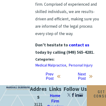
firm. Comprised of experienced and
skilled individuals, we are results-
driven and efficient, making sure you
are informed of the legal process
every step of the way.
Don’t hesitate to
contact us
today by calling
(949) 565-4281
.
Categories:
Medical Malpractice
,
Personal Injury
Prev
Next
Post
Post
Addres
Links
Follow Us
GET
Home
CONS
s
Firm
3121