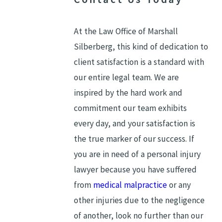
At the Law Office of Marshall
Silberberg, this kind of dedication to
client satisfaction is a standard with
our entire legal team. We are
inspired by the hard work and
commitment our team exhibits
every day, and your satisfaction is
the true marker of our success. If
you are in need of a personal injury
lawyer because you have suffered
from
medical malpractice
or any
other injuries due to the negligence
of another, look no further than our