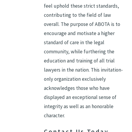
feel uphold these strict standards,
contributing to the field of law
overall. The purpose of ABOTA is to
encourage and motivate a higher
standard of care in the legal
community, while furthering the
education and training of all trial
lawyers in the nation. This invitation-
only organization exclusively
acknowledges those who have
displayed an exceptional sense of
integrity as well as an honorable
character.
Contact Us Today