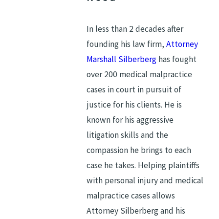
In less than 2 decades after
founding his law firm,
Attorney
Marshall Silberberg
has fought
over 200 medical malpractice
cases in court in pursuit of
justice for his clients. He is
known for his aggressive
litigation skills and the
compassion he brings to each
case he takes. Helping plaintiffs
with personal injury and medical
malpractice cases allows
Attorney Silberberg and his