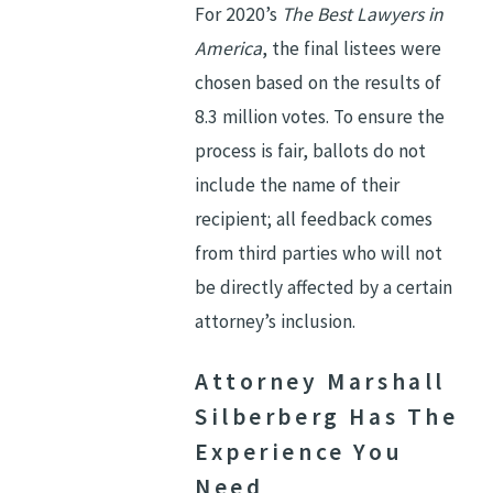
For 2020’s
The Best Lawyers in
America
, the final listees were
chosen based on the results of
8.3 million votes. To ensure the
process is fair, ballots do not
include the name of their
recipient; all feedback comes
from third parties who will not
be directly affected by a certain
attorney’s inclusion.
Attorney Marshall
Silberberg Has The
Experience You
Need