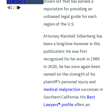
VERDICT
LIST
driven list that has earned a
1
/
3
reputation for providing an
unbiased legal guide for each
region of the U.S.
Attorney Marshall Silberberg has
been a longtime honoree in this
publication: He was first
recognized for his work in 1989.
In 2020, he has once again been
named on the strength of his
plaintiff’s personal injury and
medical malpractice
successes in
Southern California. His
Best
Lawyers® profile
offers an