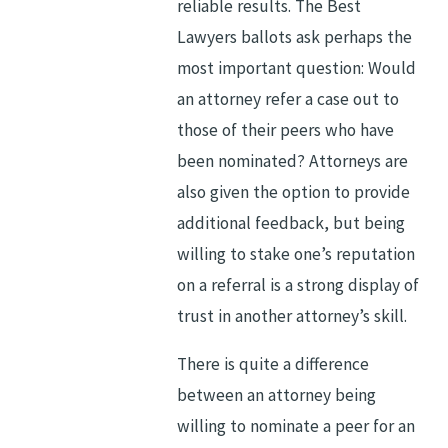
reliable results. The Best
Lawyers ballots ask perhaps the
most important question: Would
an attorney refer a case out to
those of their peers who have
been nominated? Attorneys are
also given the option to provide
additional feedback, but being
willing to stake one’s reputation
on a referral is a strong display of
trust in another attorney’s skill.
There is quite a difference
between an attorney being
willing to nominate a peer for an