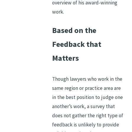
overview of his award-winning
work.
Based on the
Feedback that
Matters
Though lawyers who work in the
same region or practice area are
in the best position to judge one
another’s work, a survey that
does not gather the right type of
feedback is unlikely to provide