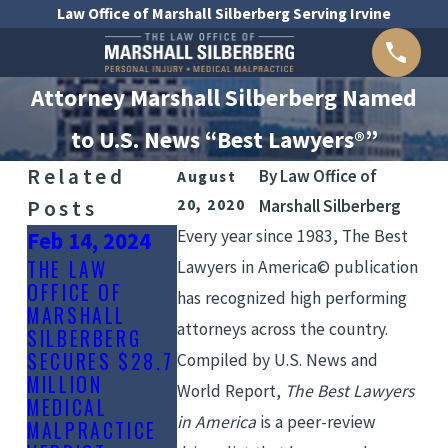
Law Office of Marshall Silberberg Serving Irvine
Attorney Marshall Silberberg Named
to U.S. News “Best Lawyers®”
Related
By
Law Office of
August
Posts
20, 2020
Marshall Silberberg
Every year since 1983, The Best
Feb 14, 2024
Nov 4, 2021
Jan 20, 2022
THE LAW
THE LAW
Lawyers in America© publication
OFFICE OF
SUPER
OFFICE OF
has recognized high performing
MARSHALL
LAWYERS®
MARSHALL
attorneys across the country.
SILBERBERG
LISTS
SILBERBERG
SECURES $28.7
ATTORNEY
INCLUDED IN
Compiled by U.S. News and
MILLION
MARSHALL
2022 ORANG
World Report,
The Best Lawyers
MEDICAL
SILBERBERG
COUNTY “BE
in America
is a peer-review
MALPRACTICE
FOR 2022
LAW FIRMS”