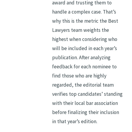
award and trusting them to
handle a complex case. That’s
why this is the metric the Best
Lawyers team weights the
highest when considering who
will be included in each year’s
publication. After analyzing
feedback for each nominee to
find those who are highly
regarded, the editorial team
verifies top candidates’ standing
with their local bar association
before finalizing their inclusion
in that year’s edition.