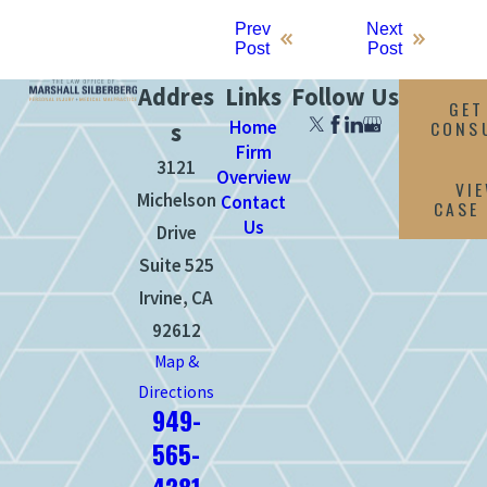
Prev
Next
Post
Post
Addres
Links
Follow Us
GET
Home
CONS
s
Firm
3121
Overview
VI
Michelson
Contact
CASE
Us
Drive
Suite 525
Irvine, CA
92612
Map &
Directions
949-
565-