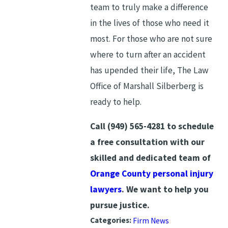
team to truly make a difference
in the lives of those who need it
most. For those who are not sure
where to turn after an accident
has upended their life, The Law
Office of Marshall Silberberg is
ready to help.
Call
(949) 565-4281
to schedule
a free consultation with our
skilled and dedicated team of
Orange County personal injury
lawyers
. We want to help you
pursue justice.
Categories:
Firm News