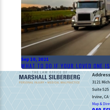
Sep 10, 2021
WHAT TO DO IF YOUR LOVED ONE I
Addres
3121 Mich
Suite 525
Irvine, CA
Map & Dire