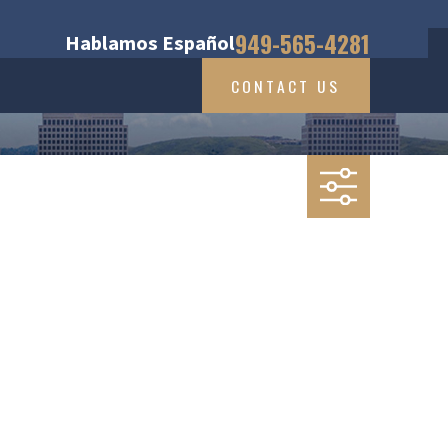
949-565-4281
Hablamos Español
CONTACT US