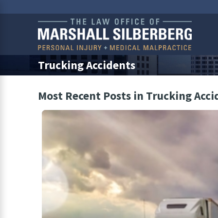
Trucking Accidents
Most Recent Posts in Trucking Acci