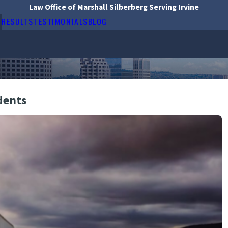
Law Office of Marshall Silberberg Serving Irvine
RESULTS
TESTIMONIALS
BLOG
dents