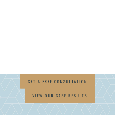
GET A FREE CONSULTATION
VIEW OUR CASE RESULTS