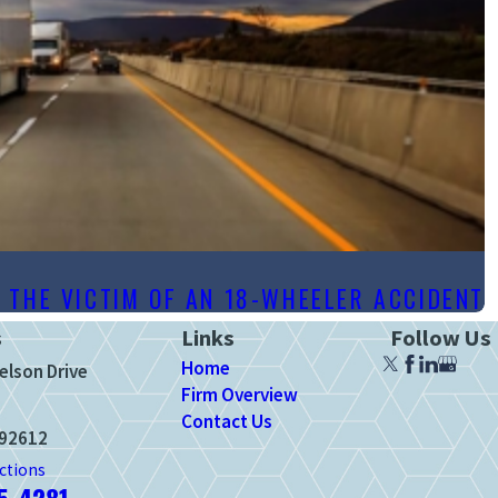
S THE VICTIM OF AN 18-WHEELER ACCIDENT
s
Links
Follow Us
Home
elson Drive
Firm Overview
Contact Us
 92612
ctions