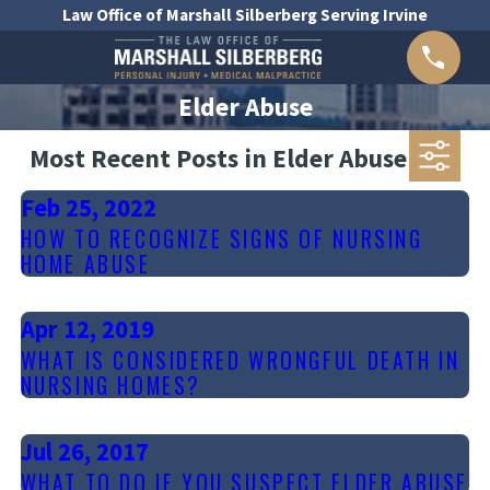
Law Office of Marshall Silberberg Serving Irvine
Elder Abuse
Most Recent Posts in Elder Abuse
Feb 25, 2022
HOW TO RECOGNIZE SIGNS OF NURSING
HOME ABUSE
Apr 12, 2019
WHAT IS CONSIDERED WRONGFUL DEATH IN
NURSING HOMES?
Jul 26, 2017
WHAT TO DO IF YOU SUSPECT ELDER ABUSE