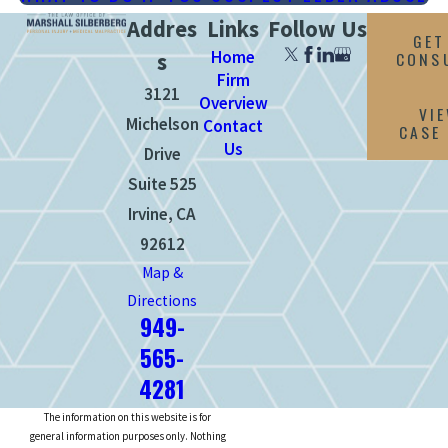
Addres
Links
Follow Us
GET
Home
CONS
s
Firm
3121
Overview
VI
Michelson
Contact
CASE
Us
Drive
Suite 525
Irvine, CA
92612
Map &
Directions
949-
565-
4281
The information on this website is for
general information purposes only. Nothing